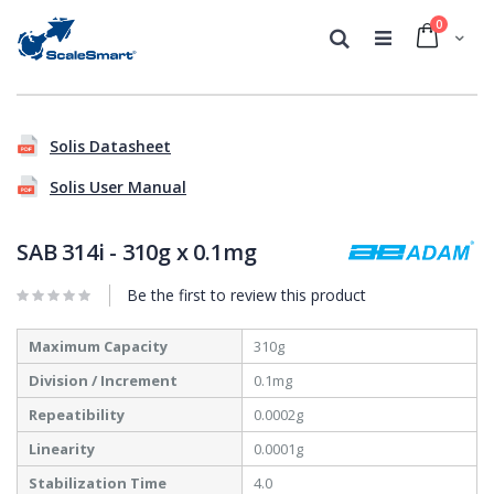
0
Cart
Search
Skip
Skip
to
to
Solis Datasheet
the
the
end
beginning
Solis User Manual
of
of
the
the
images
images
SAB 314i - 310g x 0.1mg
gallery
gallery
Be the first to review this product
More
Maximum Capacity
310g
Information
Division / Increment
0.1mg
Repeatibility
0.0002g
Linearity
0.0001g
Stabilization Time
4.0