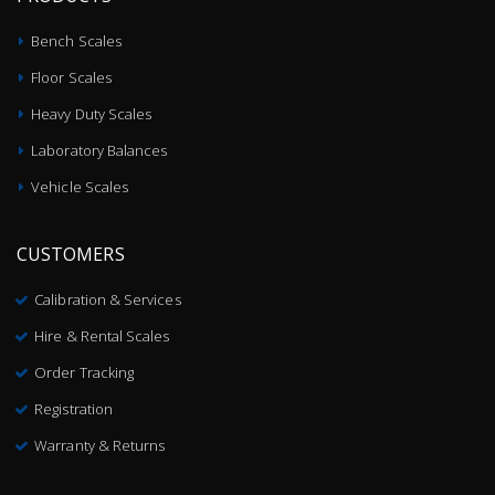
Bench Scales
Floor Scales
Heavy Duty Scales
Laboratory Balances
Vehicle Scales
CUSTOMERS
Calibration & Services
Hire & Rental Scales
Order Tracking
Registration
Warranty & Returns