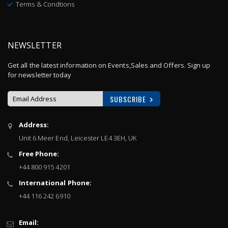
Terms & Condtions
NEWSLETTER
Get all the latest information on Events,Sales and Offers. Sign up
for newsletter today
SUBSCRIBE
Sign
Address:
Up
Unit 6 Meer End, Leicester LE4 3EH, UK
for
Our
Free Phone:
Newsletter:
+44 800 915 4201
International Phone:
+44 116 242 6910
Email: