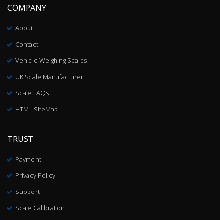
COMPANY
About
Contact
Vehicle Weighing Scales
UK Scale Manufacturer
Scale FAQs
HTML SiteMap
TRUST
Payment
Privacy Policy
Support
Scale Calibration