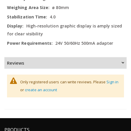
ø 80mm
4.0
High-resolution graphic display is amply sized
for clear visibility
24V 50/60Hz 500mA adapter
Reviews
Only registered users can write reviews. Please
Sign in
or
create an account
PRODUCTS