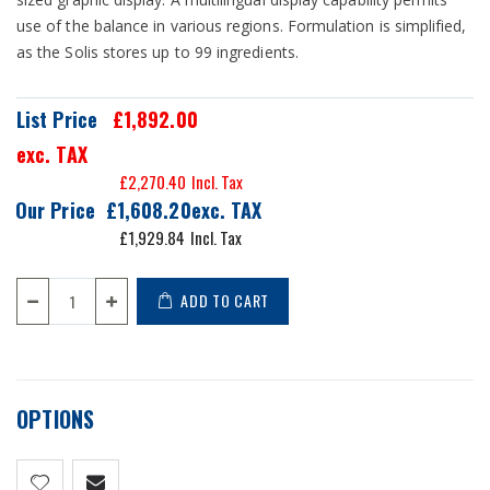
use of the balance in various regions. Formulation is simplified,
as the Solis stores up to 99 ingredients.
List Price
£1,892.00
exc. TAX
£2,270.40
Our Price
£1,608.20
£1,929.84
ADD TO CART
OPTIONS