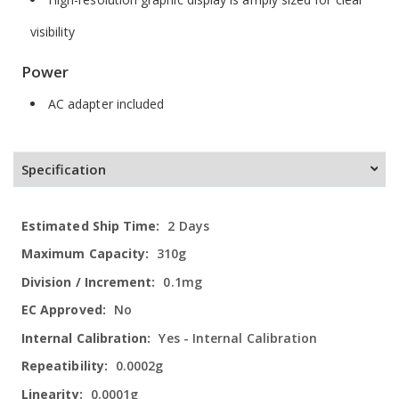
visibility
Power
AC adapter included
Specification
More
2 Days
Information
310g
0.1mg
No
Yes - Internal Calibration
0.0002g
0.0001g