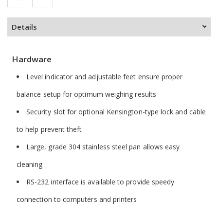
Details
Hardware
Level indicator and adjustable feet ensure proper
balance setup for optimum weighing results
Security slot for optional Kensington-type lock and cable
to help prevent theft
Large, grade 304 stainless steel pan allows easy
cleaning
RS-232 interface is available to provide speedy
connection to computers and printers