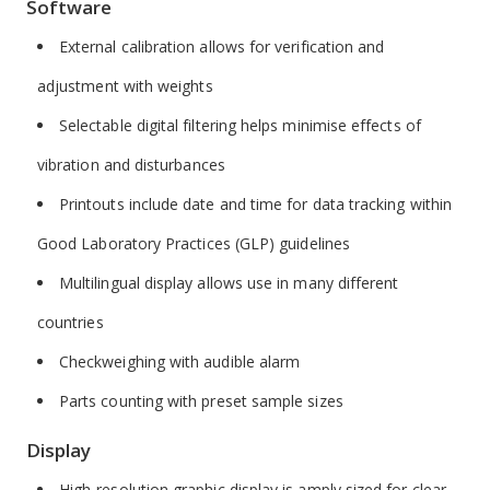
Software
External calibration allows for verification and
adjustment with weights
Selectable digital filtering helps minimise effects of
vibration and disturbances
Printouts include date and time for data tracking within
Good Laboratory Practices (GLP) guidelines
Multilingual display allows use in many different
countries
Checkweighing with audible alarm
Parts counting with preset sample sizes
Display
High-resolution graphic display is amply sized for clear