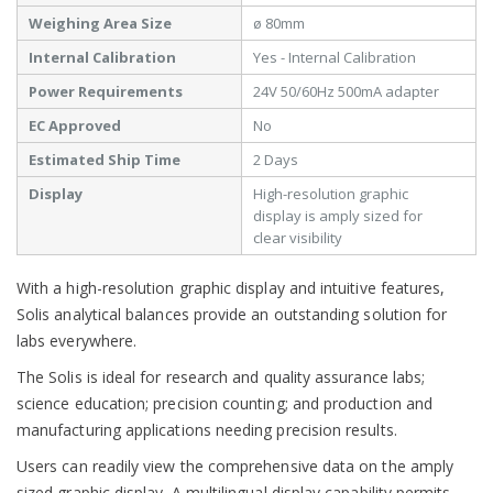
Weighing Area Size
ø 80mm
Internal Calibration
Yes - Internal Calibration
Power Requirements
24V 50/60Hz 500mA adapter
EC Approved
No
Estimated Ship Time
2 Days
Display
High-resolution graphic
display is amply sized for
clear visibility
With a high-resolution graphic display and intuitive features,
Solis analytical balances provide an outstanding solution for
labs everywhere.
The Solis is ideal for research and quality assurance labs;
science education; precision counting; and production and
manufacturing applications needing precision results.
Users can readily view the comprehensive data on the amply
sized graphic display. A multilingual display capability permits