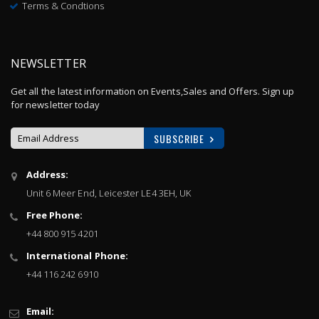
Terms & Condtions
NEWSLETTER
Get all the latest information on Events,Sales and Offers. Sign up
for newsletter today
SUBSCRIBE
Sign
Address:
Up
Unit 6 Meer End, Leicester LE4 3EH, UK
for
Our
Free Phone:
Newsletter:
+44 800 915 4201
International Phone:
+44 116 242 6910
Email: