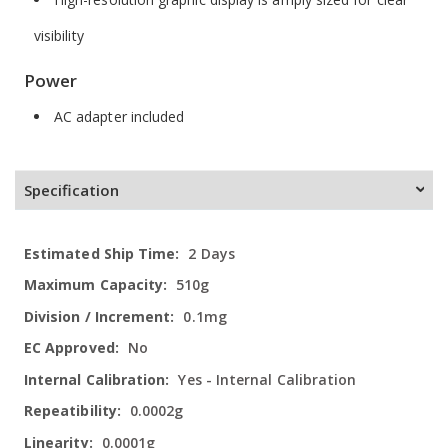
visibility
Power
AC adapter included
Specification
More
2 Days
Information
510g
0.1mg
No
Yes - Internal Calibration
0.0002g
0.0001g