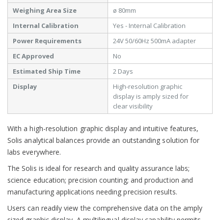
Weighing Area Size
ø 80mm
Internal Calibration
Yes - Internal Calibration
Power Requirements
24V 50/60Hz 500mA adapter
EC Approved
No
Estimated Ship Time
2 Days
Display
High-resolution graphic
display is amply sized for
clear visibility
With a high-resolution graphic display and intuitive features,
Solis analytical balances provide an outstanding solution for
labs everywhere.
The Solis is ideal for research and quality assurance labs;
science education; precision counting; and production and
manufacturing applications needing precision results.
Users can readily view the comprehensive data on the amply
sized graphic display. A multilingual display capability permits