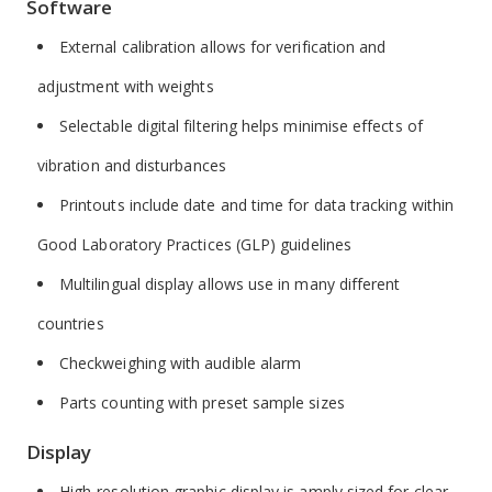
Software
External calibration allows for verification and
adjustment with weights
Selectable digital filtering helps minimise effects of
vibration and disturbances
Printouts include date and time for data tracking within
Good Laboratory Practices (GLP) guidelines
Multilingual display allows use in many different
countries
Checkweighing with audible alarm
Parts counting with preset sample sizes
Display
High-resolution graphic display is amply sized for clear