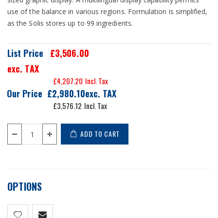
use of the balance in various regions. Formulation is simplified,
as the Solis stores up to 99 ingredients.
List Price
£3,506.00
exc. TAX
£4,207.20
Our Price
£2,980.10
£3,576.12
ADD TO CART
OPTIONS