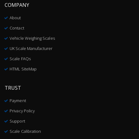
COMPANY
About
Contact
Vehicle Weighing Scales
UK Scale Manufacturer
Scale FAQs
HTML SiteMap
TRUST
Payment
Privacy Policy
Support
Scale Calibration