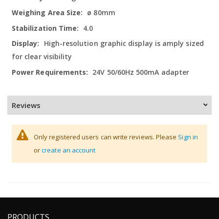
ø 80mm
4.0
High-resolution graphic display is amply sized
for clear visibility
24V 50/60Hz 500mA adapter
Reviews
Only registered users can write reviews. Please
Sign in
or
create an account
PRODUCTS