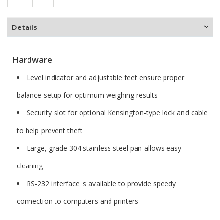
Details
Hardware
Level indicator and adjustable feet ensure proper
balance setup for optimum weighing results
Security slot for optional Kensington-type lock and cable
to help prevent theft
Large, grade 304 stainless steel pan allows easy
cleaning
RS-232 interface is available to provide speedy
connection to computers and printers