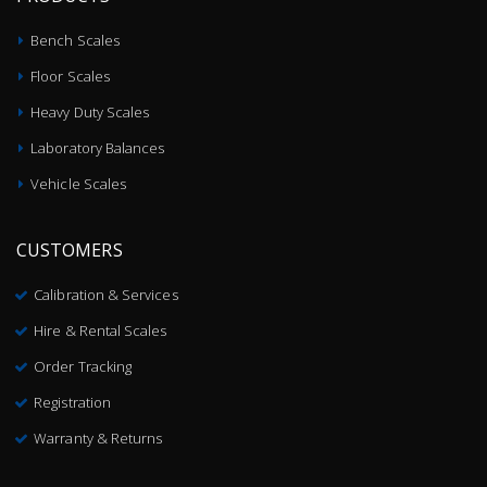
Bench Scales
Floor Scales
Heavy Duty Scales
Laboratory Balances
Vehicle Scales
CUSTOMERS
Calibration & Services
Hire & Rental Scales
Order Tracking
Registration
Warranty & Returns