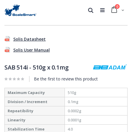
0
Cart
Search
Skip
Skip
to
to
Solis Datasheet
the
the
end
beginning
Solis User Manual
of
of
the
the
images
images
SAB 514i - 510g x 0.1mg
gallery
gallery
Be the first to review this product
More
Maximum Capacity
510g
Information
Division / Increment
0.1mg
Repeatibility
0.0002g
Linearity
0.0001g
Stabilization Time
4.0