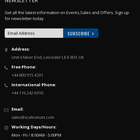
NEWSLETTER
Get all the latest information on Events,Sales and Offers. Sign up
for newsletter today
SUBSCRIBE
Sign
Address:
Up
Unit 6 Meer End, Leicester LE4 3EH, UK
for
Our
Free Phone:
Newsletter:
+44 800 915 4201
International Phone:
+44 116 242 6910
Email:
sales@scalesmart.com
Working Days/Hours:
Mon - Fri / 8:00AM - 5:00PM