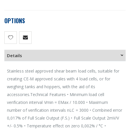
OPTIONS
Details
Stainless steel approved shear beam load cells, suitable for
creating CE-M approved scales with 4 load cells, or for
weighing tanks and hoppers, with the aid of its
accessories.Technical Features • Minimum load cell
verification interval Vmin = EMax / 10.000 • Maximum
number of verification intervals nLC = 3000 • Combined error
0,017% of Full Scale Output (F.S.) • Full Scale Output 2mV/V
+/- 0.5% • Temperature effect on zero 0,002% / °C •