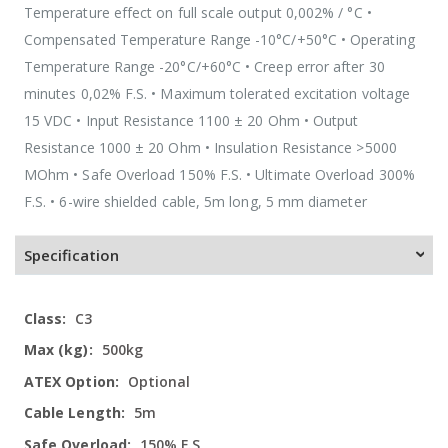
Temperature effect on full scale output 0,002% / °C •
Compensated Temperature Range -10°C/+50°C • Operating
Temperature Range -20°C/+60°C • Creep error after 30
minutes 0,02% F.S. • Maximum tolerated excitation voltage
15 VDC • Input Resistance 1100 ± 20 Ohm • Output
Resistance 1000 ± 20 Ohm • Insulation Resistance >5000
MOhm • Safe Overload 150% F.S. • Ultimate Overload 300%
F.S. • 6-wire shielded cable, 5m long, 5 mm diameter
Specification
More
C3
Information
500kg
Optional
5m
150% F.S