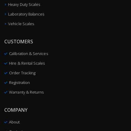
Heavy Duty Scales
Laboratory Balances
Vehicle Scales
CUSTOMERS
Calibration & Services
Hire & Rental Scales
Order Tracking
Registration
Warranty & Returns
COMPANY
About