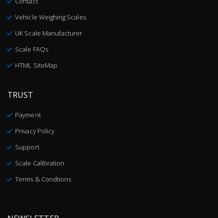
Contact
Vehicle Weighing Scales
UK Scale Manufacturer
Scale FAQs
HTML SiteMap
TRUST
Payment
Privacy Policy
Support
Scale Calibration
Terms & Condtions