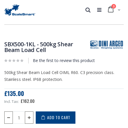
0
Cart
Search
Skip
Skip
to
to
the
the
SBX500-1KL - 500kg Shear
end
beginning
Beam Load Cell
of
of
the
the
Be the first to review this product
images
images
gallery
gallery
500kg Shear Beam Load Cell OIML R60. C3 precision class.
Stainless steel. IP68 protection.
£135.00
£162.00
ADD TO CART