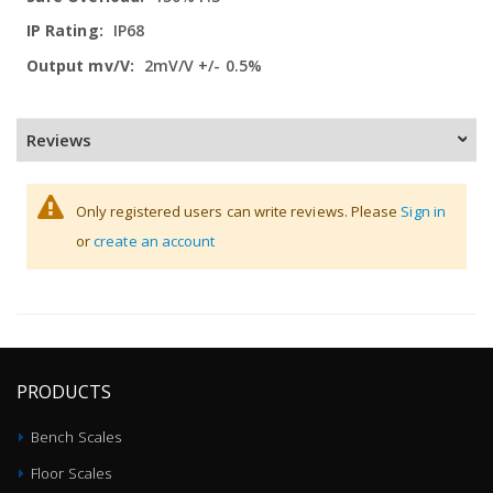
IP68
2mV/V +/- 0.5%
Reviews
Only registered users can write reviews. Please
Sign in
or
create an account
PRODUCTS
Bench Scales
Floor Scales