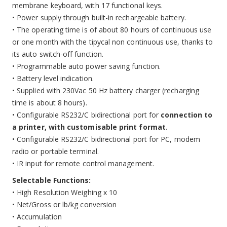
membrane keyboard, with 17 functional keys.
• Power supply through built-in rechargeable battery.
• The operating time is of about 80 hours of continuous use
or one month with the tipycal non continuous use, thanks to
its auto switch-off function.
• Programmable auto power saving function.
• Battery level indication.
• Supplied with 230Vac 50 Hz battery charger (recharging
time is about 8 hours).
• Configurable RS232/C bidirectional port for
connection to
a printer, with customisable print format
.
• Configurable RS232/C bidirectional port for PC, modem
radio or portable terminal.
• IR input for remote control management.
Selectable Functions:
• High Resolution Weighing x 10
• Net/Gross or lb/kg conversion
• Accumulation