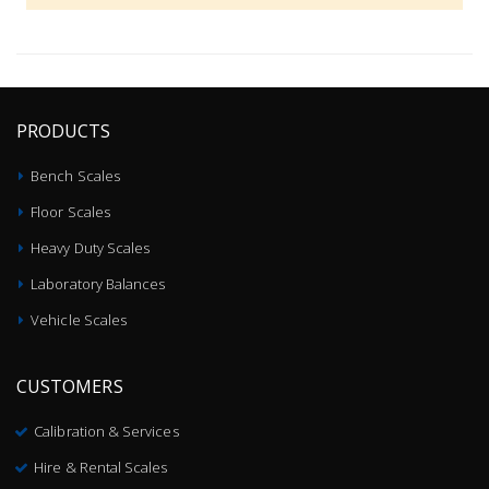
PRODUCTS
Bench Scales
Floor Scales
Heavy Duty Scales
Laboratory Balances
Vehicle Scales
CUSTOMERS
Calibration & Services
Hire & Rental Scales