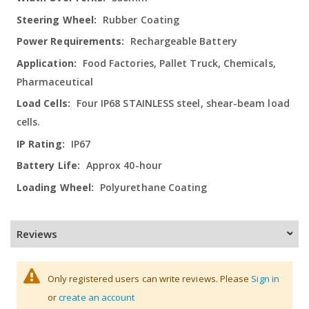
Rubber Coating
Rechargeable Battery
Food Factories, Pallet Truck, Chemicals,
Pharmaceutical
Four IP68 STAINLESS steel, shear-beam load
cells.
IP67
Approx 40-hour
Polyurethane Coating
Reviews
Only registered users can write reviews. Please
Sign in
or
create an account