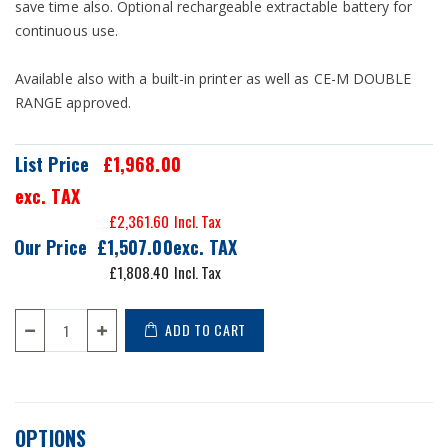
save time also. Optional rechargeable extractable battery for
continuous use.
Available also with a built-in printer as well as CE-M DOUBLE
RANGE approved.
List Price
£1,968.00
exc. TAX
£2,361.60
Our Price
£1,507.00
£1,808.40
ADD TO CART
OPTIONS