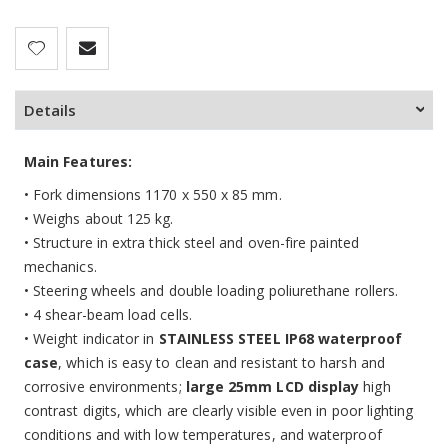
Details
Main Features:
•
Fork dimensions 1170 x 550 x 85 mm.
•
Weighs about 125 kg.
• Structure in extra thick steel and oven-fire painted
mechanics.
• Steering wheels and double loading poliurethane rollers.
• 4 shear-beam load cells.
• Weight indicator in
STAINLESS STEEL IP68 waterproof
case
, which is easy to clean and resistant to harsh and
corrosive environments;
large 25mm LCD display
high
contrast digits, which are clearly visible even in poor lighting
conditions and with low temperatures, and waterproof