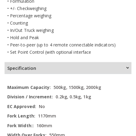
• Formulation
• +/- Checkweighing
• Percentage weighing
• Counting
• In/Out Truck weighing
• Hold and Peak
• Peer-to-peer (up to 4 remote connectable indicators)
• Set Point Control (with optional interface
Specification
More
500kg, 1500kg, 2000kg
Information
0.2kg, 0.5kg, 1kg
No
1170mm
160mm
550mm