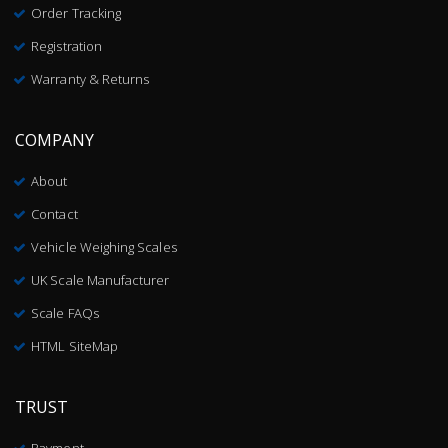
Order Tracking
Registration
Warranty & Returns
COMPANY
About
Contact
Vehicle Weighing Scales
UK Scale Manufacturer
Scale FAQs
HTML SiteMap
TRUST