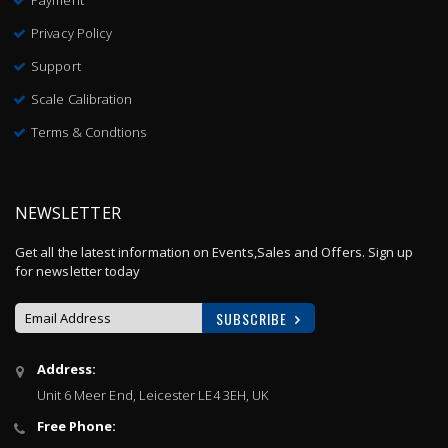
Payment
Privacy Policy
Support
Scale Calibration
Terms & Condtions
NEWSLETTER
Get all the latest information on Events,Sales and Offers. Sign up
for newsletter today
SUBSCRIBE
Sign
Address:
Up
Unit 6 Meer End, Leicester LE4 3EH, UK
for
Our
Free Phone:
Newsletter: