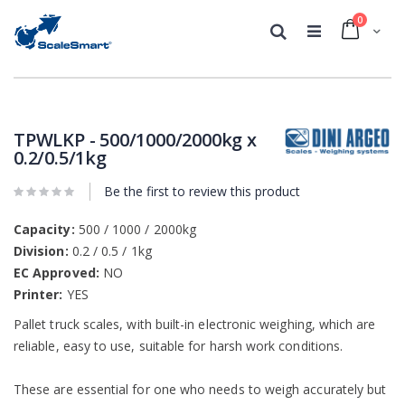
0
Cart
Search
Skip
Skip
to
to
the
the
TPWLKP - 500/1000/2000kg x
end
beginning
0.2/0.5/1kg
of
of
the
the
Be the first to review this product
images
images
gallery
gallery
Capacity:
500 / 1000 / 2000kg
Division:
0.2 / 0.5 / 1kg
EC Approved:
NO
Printer:
YES
Pallet truck scales, with built-in electronic weighing, which are
reliable, easy to use, suitable for harsh work conditions.
These are essential for one who needs to weigh accurately but