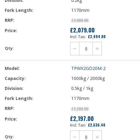
0.2kg
1170mm
£3,080.00
£2,079.00
Our
£2,494.80
Price
TPWX2GD20M-2
1000kg / 2000kg
0.5kg / 1kg
1170mm
£3,280.00
£2,197.00
Our
£2,636.40
Price