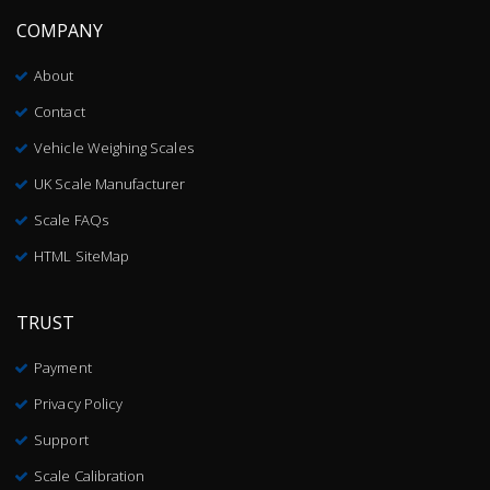
COMPANY
About
Contact
Vehicle Weighing Scales
UK Scale Manufacturer
Scale FAQs
HTML SiteMap
TRUST
Payment
Privacy Policy
Support
Scale Calibration