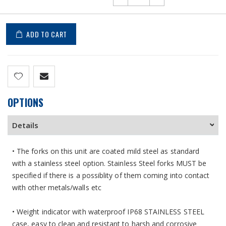
ADD TO CART
OPTIONS
Details
• The forks on this unit are coated mild steel as standard
with a stainless steel option. Stainless Steel forks MUST be
specified if there is a possiblity of them coming into contact
with other metals/walls etc
• Weight indicator with waterproof IP68 STAINLESS STEEL
case, easy to clean and resistant to harsh and corrosive