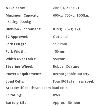
More
Zone 1, Zone 21
Information
600kg, 750kg, 1000kg,
1500kg, 2000kg
0.2kg, 0.5kg, 1kg
Optional
1170mm
150mm
550mm
Rubber Coating
Rechargeable Battery
Four IP68 stainless steel,
Atex certified, shear-beam load cells.
IP68
Approx 150 hour