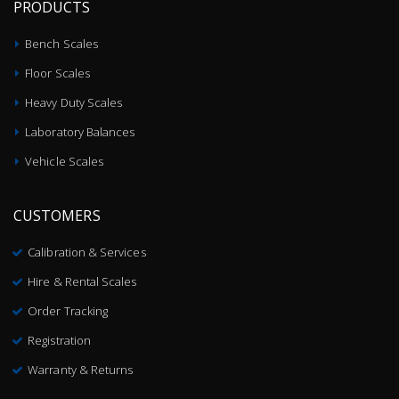
PRODUCTS
Bench Scales
Floor Scales
Heavy Duty Scales
Laboratory Balances
Vehicle Scales
CUSTOMERS
Calibration & Services
Hire & Rental Scales
Order Tracking
Registration
Warranty & Returns