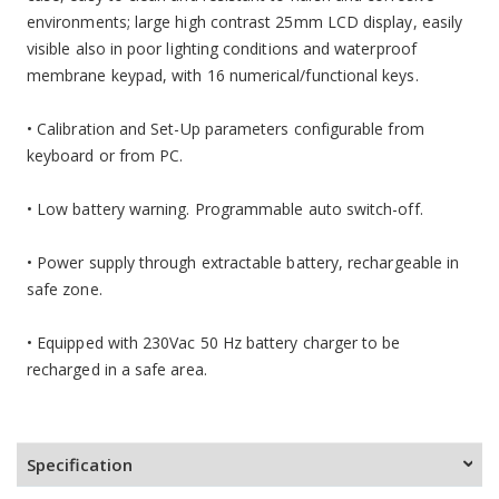
environments; large high contrast 25mm LCD display, easily
visible also in poor lighting conditions and waterproof
membrane keypad, with 16 numerical/functional keys.
• Calibration and Set-Up parameters configurable from
keyboard or from PC.
• Low battery warning. Programmable auto switch-off.
•
Power supply through extractable battery, rechargeable in
safe zone.
• Equipped with 230Vac 50 Hz battery charger to be
recharged in a safe area.
Specification