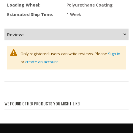
Polyurethane Coating
1 Week
Reviews
Only registered users can write reviews. Please
Sign in
or
create an account
WE FOUND OTHER PRODUCTS YOU MIGHT LIKE!