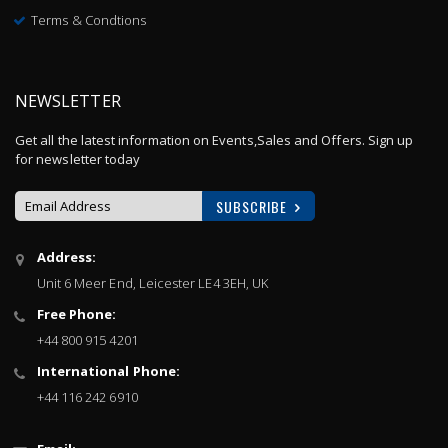
Terms & Condtions
NEWSLETTER
Get all the latest information on Events,Sales and Offers. Sign up
for newsletter today
SUBSCRIBE
Sign
Address:
Up
Unit 6 Meer End, Leicester LE4 3EH, UK
for
Our
Free Phone:
Newsletter:
+44 800 915 4201
International Phone:
+44 116 242 6910