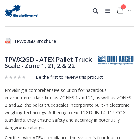
0
Cart
Search
Skip
Skip
to
to
TPWX2GD Brochure
the
the
end
beginning
of
of
TPWX2GD - ATEX Pallet Truck
the
the
Scale - Zone 1, 21, 2 & 22
images
images
gallery
gallery
Be the first to review this product
Providing a comprehensive solution for hazardous
environments classified as ZONES 1 and 21, as well as ZONES
2 and 22, the pallet truck scales incorporate built-in electronic
weighing technology. Adhering to Ex II 2GD IIB T4 T197°C X
standards, they ensure safety and accuracy in potentially
dangerous settings.
Certified with ATEX compliance, the system's four load cell