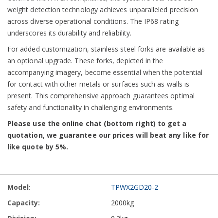
weight detection technology achieves unparalleled precision
across diverse operational conditions. The IP68 rating
underscores its durability and reliability.
For added customization, stainless steel forks are available as
an optional upgrade. These forks, depicted in the
accompanying imagery, become essential when the potential
for contact with other metals or surfaces such as walls is
present. This comprehensive approach guarantees optimal
safety and functionality in challenging environments.
Please use the online chat (bottom right) to get a
quotation, we guarantee our prices will beat any like for
like quote by 5%.
Grouped
TPWX2GD20-2
product
items
2000kg