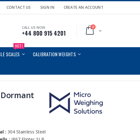
CONTACT US
SIGN IN
CREATE AN ACCOUNT
0
CALL US NOW
Cart
+44 800 915 4201
HOT!
CLE SCALES
CALIBRATION WEIGHTS
 Dormant
l :
304 Stainless Steel
lls :
IP67 Flintec SLB