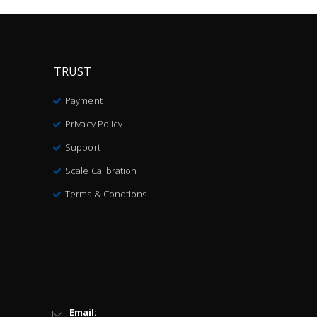
TRUST
Payment
Privacy Policy
Support
Scale Calibration
Terms & Condtions
Email: