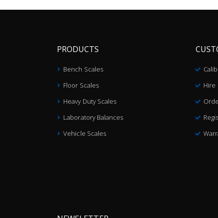
PRODUCTS
CUST
Bench Scales
Cali
Floor Scales
Hire
Heavy Duty Scales
Orde
Laboratory Balances
Regis
Vehicle Scales
Warr