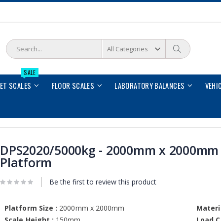
Search
Search
SALE
LET SCALES
FLOOR SCALES
LABORATORY BALANCES
VEHI
DPS2020/5000kg - 2000mm x 2000mm
Platform
Be the first to review this product
Platform Size :
2000mm x 2000mm
Materia
Scale Height :
150mm
Load Ce