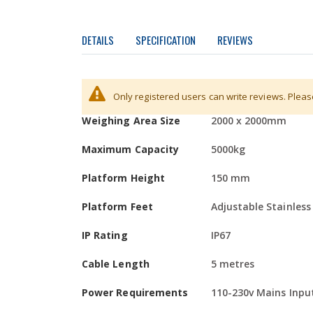
DETAILS
SPECIFICATION
REVIEWS
Areas of Use:
More
Division / Increment
1kg
Only registered users can write reviews. Plea
Food Processing / Chemical / Wet Environments
Information
Weighing Area Size
2000 x 2000mm
Overview:
The DPS series platform scales are designed an
Maximum Capacity
5000kg
The loadcells and junction box are protected from 
Platform Height
150 mm
need to drill the pit floor.
Platform Feet
Adjustable Stainless
Finish:
The high quality polished grain finish is easy to cle
IP Rating
IP67
applications.
Cable Length
5 metres
Bespoke Sizes:
Power Requirements
110-230v Mains Inpu
MWS Ltd can manufacture platforms to special size