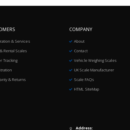
OMERS
COMPANY
bration & Services
About
 & Rental Scales
Contact
r Tracking
Vehicle Weighing Scales
tration
UK Scale Manufacturer
anty & Returns
Scale FAQs
HTML SiteMap
Address: