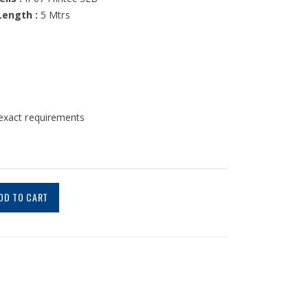
Length :
5 Mtrs
 exact requirements
DD TO CART