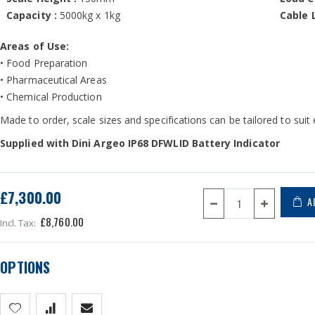
Capacity :
5000kg x 1kg
Cable 
Areas of Use:
• Food Preparation
• Pharmaceutical Areas
• Chemical Production
Made to order, scale sizes and specifications can be tailored to suit
Supplied with Dini Argeo IP68 DFWLID Battery Indicator
£7,300.00
A
£8,760.00
OPTIONS