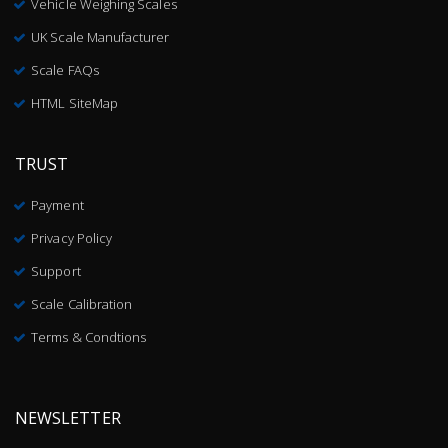
Vehicle Weighing Scales
UK Scale Manufacturer
Scale FAQs
HTML SiteMap
TRUST
Payment
Privacy Policy
Support
Scale Calibration
Terms & Condtions
NEWSLETTER