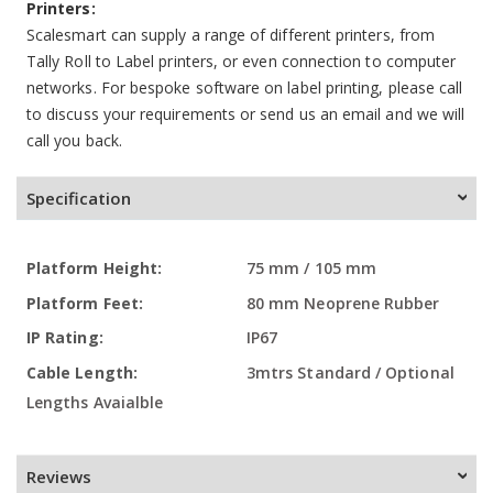
Printers:
Scalesmart can supply a range of different printers, from
Tally Roll to Label printers, or even connection to computer
networks. For bespoke software on label printing, please call
to discuss your requirements or send us an email and we will
call you back.
Specification
More
75 mm / 105 mm
Information
80 mm Neoprene Rubber
IP67
3mtrs Standard / Optional
Lengths Avaialble
Reviews