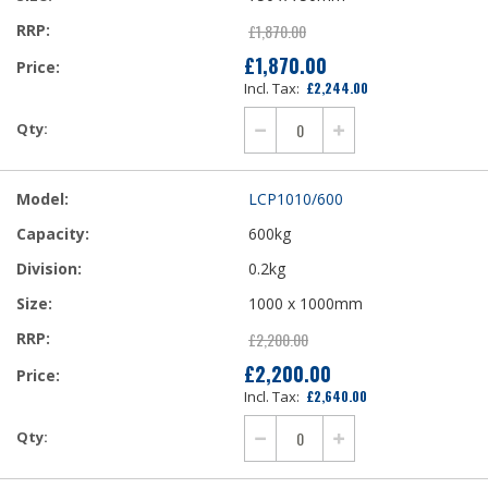
£1,870.00
£1,870.00
£2,244.00
LCP1010/600
600kg
0.2kg
1000 x 1000mm
£2,200.00
£2,200.00
£2,640.00