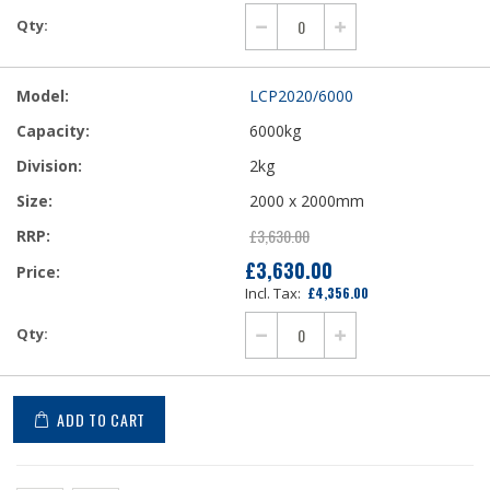
LCP2020/6000
6000kg
2kg
2000 x 2000mm
£3,630.00
£3,630.00
£4,356.00
ADD TO CART