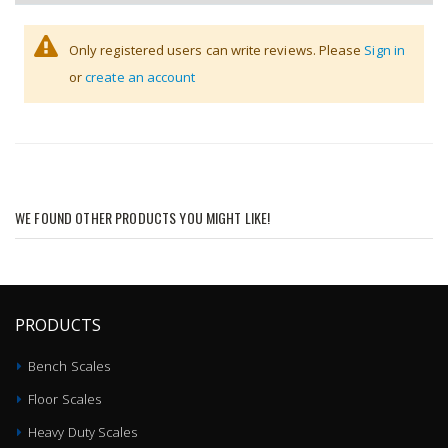
Only registered users can write reviews. Please
Sign in
or
create an account
WE FOUND OTHER PRODUCTS YOU MIGHT LIKE!
PRODUCTS
Bench Scales
Floor Scales
Heavy Duty Scales