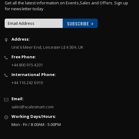
Get all the latest information on Events,Sales and Offers. Sign up
for newsletter today
SUBSCRIBE
Sign
Address:
Up
Unit 6 Meer End, Leicester LE4 3EH, UK
for
Our
Free Phone:
Newsletter:
+44 800 915 4201
International Phone:
+44 116 242 6910
Email:
sales@scalesmart.com
Working Days/Hours:
Mon - Fri / 8:00AM - 5:00PM