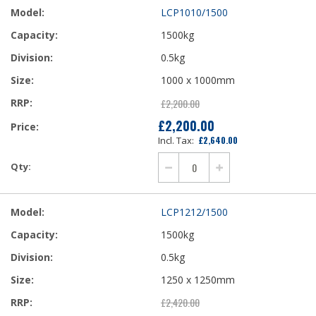
LCP1010/1500
1500kg
0.5kg
1000 x 1000mm
£2,200.00
£2,200.00
£2,640.00
LCP1212/1500
1500kg
0.5kg
1250 x 1250mm
£2,420.00