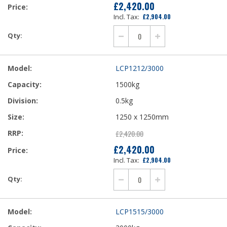
£2,420.00
£2,904.00
LCP1212/3000
1500kg
0.5kg
1250 x 1250mm
£2,420.00
£2,420.00
£2,904.00
LCP1515/3000