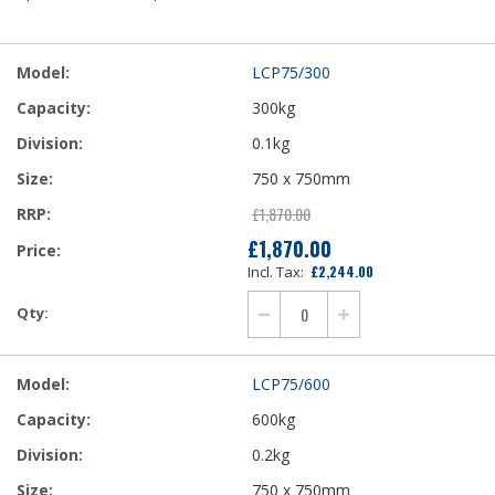
Grouped
LCP75/300
product
items
300kg
0.1kg
750 x 750mm
£1,870.00
£1,870.00
£2,244.00
LCP75/600
600kg
0.2kg
750 x 750mm