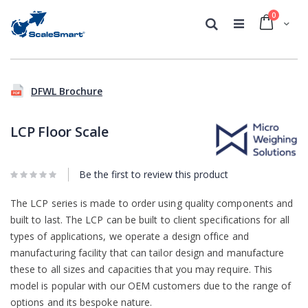
0
Cart
Search
Skip
Skip
to
to
DFWL Brochure
the
the
end
beginning
of
of
LCP Floor Scale
the
the
images
images
gallery
gallery
Be the first to review this product
The LCP series is made to order using quality components and
built to last. The LCP can be built to client specifications for all
types of applications, we operate a design office and
manufacturing facility that can tailor design and manufacture
these to all sizes and capacities that you may require. This
model is popular with our OEM customers due to the range of
options and its bespoke nature.