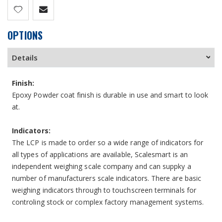
OPTIONS
Details
Finish:
Epoxy Powder coat finish is durable in use and smart to look
at.
Indicators:
The LCP is made to order so a wide range of indicators for
all types of applications are available, Scalesmart is an
independent weighing scale company and can suppky a
number of manufacturers scale indicators. There are basic
weighing indicators through to touchscreen terminals for
controling stock or complex factory management systems.