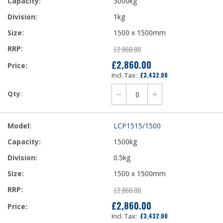
3000kg
1kg
1500 x 1500mm
£2,860.00
£2,860.00
£3,432.00
LCP1515/1500
1500kg
0.5kg
1500 x 1500mm
£2,860.00
£2,860.00
£3,432.00