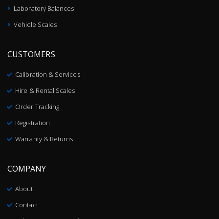
Laboratory Balances
Vehicle Scales
CUSTOMERS
Calibration & Services
Hire & Rental Scales
Order Tracking
Registration
Warranty & Returns
COMPANY
About
Contact